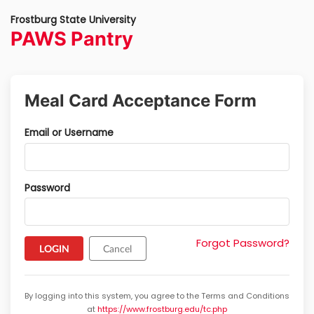
Frostburg State University
PAWS Pantry
Meal Card Acceptance Form
Email or Username
Password
Forgot Password?
Cancel
By logging into this system, you agree to the Terms and Conditions
at
https://www.frostburg.edu/tc.php