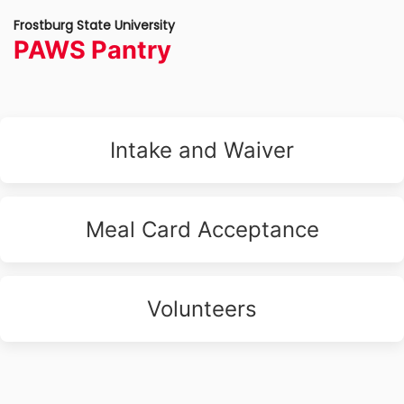
Frostburg State University
PAWS Pantry
Intake and Waiver
Meal Card Acceptance
Volunteers